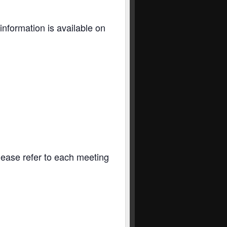
information is available on
Please refer to each meeting