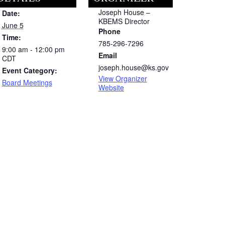
Joseph House –
Date:
KBEMS Director
June 5
Phone
Time:
785-296-7296
9:00 am - 12:00 pm
Email
CDT
joseph.house@ks.gov
Event Category:
View Organizer
Board Meetings
Website