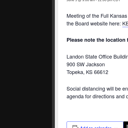
June 5 @ 9:00 am
-
12:00 pm
CDT
Meeting of the Full Kansas
the Board website here:
KB
Please note the location f
Landon State Office Build
900 SW Jackson
Topeka, KS 66612
Social distancing will be e
agenda for directions and