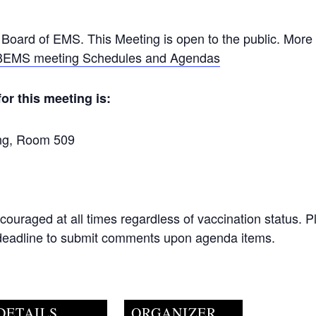
 Board of EMS. This Meeting is open to the public. More 
EMS meeting Schedules and Agendas
or this meeting is:
ing, Room 509
ncouraged at all times regardless of vaccination status. 
 deadline to submit comments upon agenda items.
DETAILS
ORGANIZER