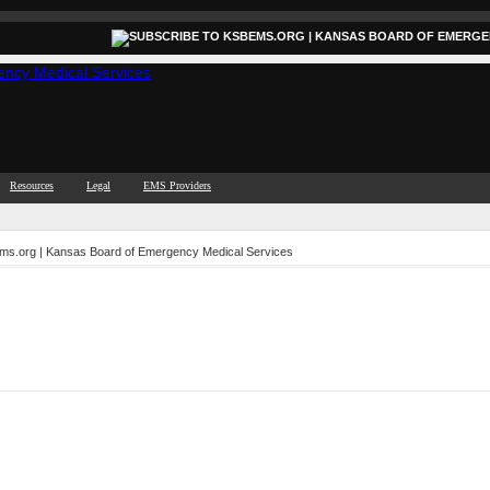
Resources
Legal
EMS Providers
ems.org | Kansas Board of Emergency Medical Services