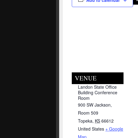
Add to calendar
VENUE
Landon State Office
Building Conference
Room
900 SW Jackson,
Room 509
Topeka
,
KS
66612
United States
+ Google
Map