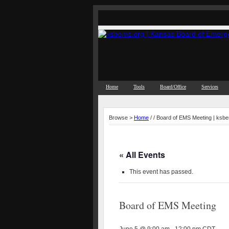
Home
Tools
Board/Office
Services
Browse >
Home
/ / Board of EMS Meeting | ksb
« All Events
This event has passed.
Board of EMS Meeting