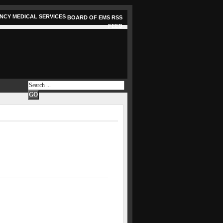
BOARD OF EMS RSS
FEED