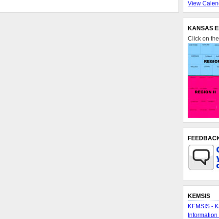
View Calen
KANSAS E
Click on th
FEEDBAC
KEMSIS
KEMSIS - K
Information