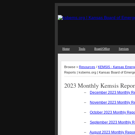
Home
Tools
Board/Office
Services
Browse >
Resources
/
KEMSIS - Kansas Emerge
Reports | ksbems.org | Kansas Board of Emerg
2023 Monthly Kemsis Repor
–
December 2023 Monthly Re
–
November 2023 Monthly Re
–
October 2023 Monthly Repo
–
September 2023 Monthly R
–
August 2023 Monthly Repor