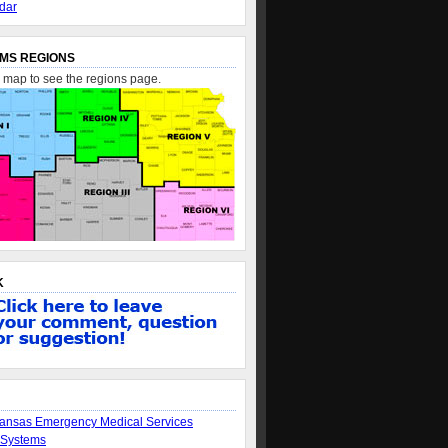
dar
MS REGIONS
e map to see the regions page.
K
ansas Emergency Medical Services
 Systems