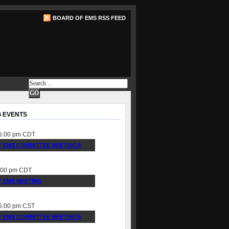
BOARD OF EMS RSS FEED
 EVENTS
5:00 pm
CDT
 EMS COMMITTEE MEETINGS
:00 pm
CDT
 EMS MEETING
5:00 pm
CST
 EMS COMMITTEE MEETINGS