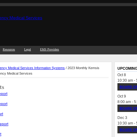
Resources
Legal
EMS Providers
ncy Medical Services Information Systems
/ 2023 Monthly Kemsis
UPCOMING
ency Medical Services
Oct
8
10:30 am
-
ts
BOARD OF
port
Oct
9
8:00 am
-
5
port
BOARD OF
rt
Dec
3
10:30 am
-
eport
BOARD OF
t