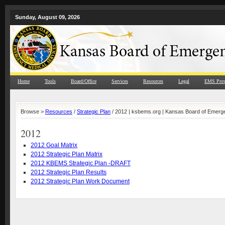
Sunday, August 09, 2026
Home
Tools
Board/Office
Services
Resources
Legal
EMS Prov
Browse >
Resources
/
Strategic Plan
/ 2012 | ksbems.org | Kansas Board of Emerg
2012
2012 Goal Matrix
2012 Strategic Plan Matrix
2012 KBEMS Strategic Plan -DRAFT
2012 Strategic Plan Results
2012 Strategic Plan Work Document