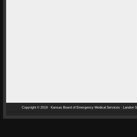
Copyright © 2019 · Kansas Board of Emergency Medical Services · Landon St