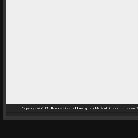
Copyright © 2019 · Kansas Board of Emergency Medical Services · Landon St