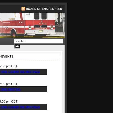
BOARD OF EMS RSS FEED
 EVENTS
5:00 pm
CDT
 EMS COMMITTEE MEETINGS
2:00 pm
CDT
 EMS MEETING
5:00 pm
CDT
 EMS COMMITTEE MEETINGS