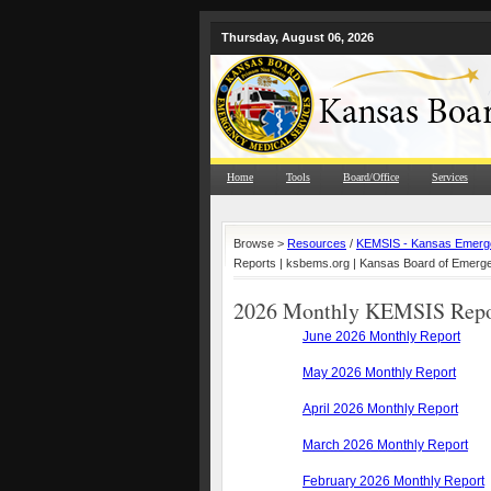
Thursday, August 06, 2026
Home
Tools
Board/Office
Services
Browse >
Resources
/
KEMSIS - Kansas Emerge
Reports | ksbems.org | Kansas Board of Emerg
2026 Monthly KEMSIS Repo
June 2026 Monthly Report
May 2026 Monthly Report
April 2026 Monthly Report
March 2026 Monthly Report
February 2026 Monthly Report