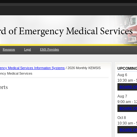
Resources
Legal
EMS Providers
ncy Medical Services Information Systems
/ 2026 Monthly KEMSIS
UPCOMING
ency Medical Services
Aug
6
10:30 am
-
rts
BOARD OF
Aug
7
9:00 am
-
1
BOARD OF
Oct
8
10:30 am
-
BOARD OF