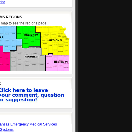
dar
MS REGIONS
e map to see the regions page.
K
ansas Emergency Medical Services
 Systems