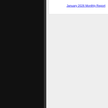
January 2026 Monthly Report