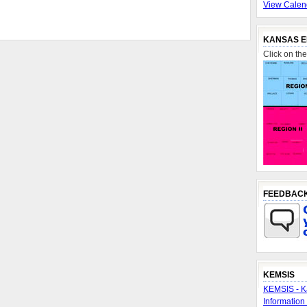
View Calen
KANSAS E
Click on th
FEEDBAC
KEMSIS
KEMSIS - K
Information