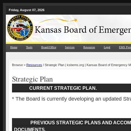
Friday, August 07, 2026
Home
Tools
Board/Office
Services
Resources
Legal
EMS Prov
Browse >
Resources
/ Strategic Plan | ksbems.org | Kansas Board of Emergency M
Strategic Plan
CURRENT STRATEGIC PLAN.
* The Board is currently developing an updated Str
PREVIOUS STRATEGIC PLANS AND ACCOM
DOCUMENTS.