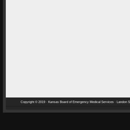
Copyright © 2019 · Kansas Board of Emergency Medical Services · Landon St