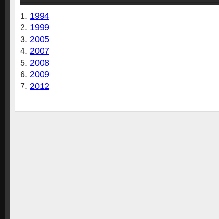
1994
1999
2005
2007
2008
2009
2012