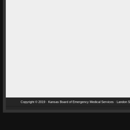
Copyright © 2019 · Kansas Board of Emergency Medical Services · Landon St