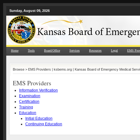
Sunday, August 09, 2026
Home
Tools
Board/Office
Services
Resources
Legal
EMS Prov
Browse >
EMS Providers | ksbems.org | Kansas Board of Emergency Medical Serv
EMS Providers
Information Verification
Examination
Certification
Training
Education
Initial Education
Continuing Education