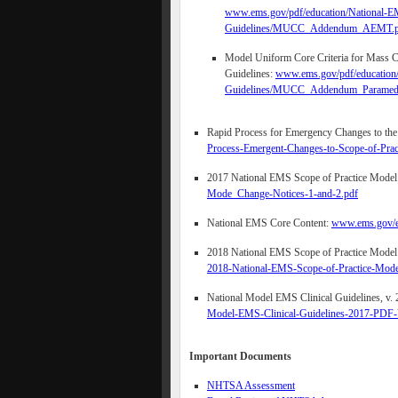
www.ems.gov/pdf/education/National-EM
Guidelines/MUCC_Addendum_AEMT.p
Model Uniform Core Criteria for Mass Ca
Guidelines:
www.ems.gov/pdf/education/
Guidelines/MUCC_Addendum_Paramedi
Rapid Process for Emergency Changes to th
Process-Emergent-Changes-to-Scope-of-Pra
2017 National EMS Scope of Practice Model
Mode_Change-Notices-1-and-2.pdf
National EMS Core Content:
www.ems.gov/e
2018 National EMS Scope of Practice Model
2018-National-EMS-Scope-of-Practice-Mod
National Model EMS Clinical Guidelines, v. 
Model-EMS-Clinical-Guidelines-2017-PDF-V
Important Documents
NHTSA Assessment