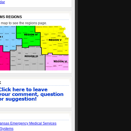
dar
MS REGIONS
e map to see the regions page.
K
ansas Emergency Medical Services
 Systems