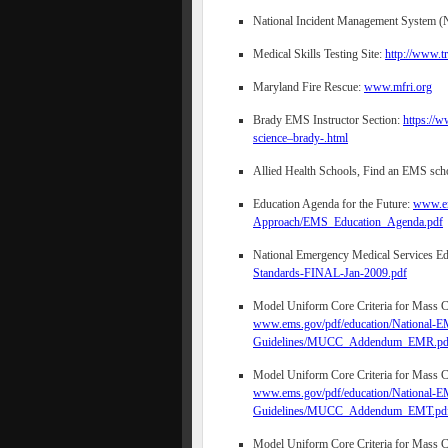
National Incident Management System 
Medical Skills Testing Site:
http://www.t
Maryland Fire Rescue:
www.mfri.org
Brady EMS Instructor Section:
https://
science–brady-.html
Allied Health Schools, Find an EMS sch
Education Agenda for the Future:
www.em
Approach/EMS_Education_Agenda.pdf
National Emergency Medical Services Ed
Standards-FINAL-Jan-2009.pdf
Model Uniform Core Criteria for Mass Ca
www.ems.gov/pdf/education/National-EM
Guidelines/MUCC_Addendum_EMR.pd
Model Uniform Core Criteria for Mass Ca
www.ems.gov/pdf/education/National-EM
Guidelines/MUCC_Addendum_EMT.pd
Model Uniform Core Criteria for Mass Ca