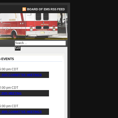
BOARD OF EMS RSS FEED
 EVENTS
5:00 pm
CDT
 EMS COMMITTEE MEETINGS
2:00 pm
CDT
 EMS MEETING
5:00 pm
CDT
 EMS COMMITTEE MEETINGS