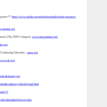
Response™:
https://www.stroke.org/en/professionals/stroke-resource-
.naemse.org
ractice (The EMS Compact):
www.emscompact.gov
lus.org
 Continuing Education :
capce.org
www.cdc.gov
al-dictionary.org
anhealth.udmercy.edu/ekg/read.html
com/CV
.edu/clinicalimg/browse.htm