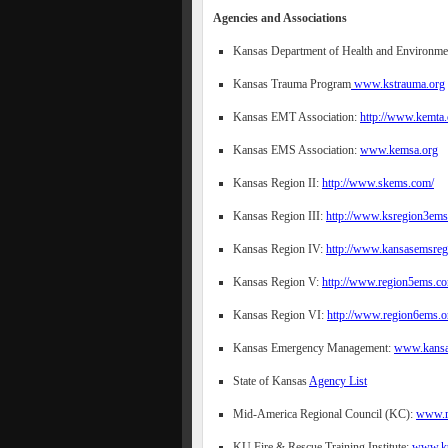
Agencies and Associations
Kansas Department of Health and Environm
Kansas Trauma Program
www.kstrauma.org
Kansas EMT Association:
http://www.kemta.
Kansas EMS Association:
www.kemsa.org
Kansas Region II:
http://www.skems.com/
Kansas Region III:
http://www.ksregion3ems
Kansas Region IV:
http://www.kansasemsreg
Kansas Region V:
http://www.region5ems.c
Kansas Region VI:
http://www.region6ems.o
Kansas Emergency Management:
www.kansas
State of Kansas
Agency List
Mid-America Regional Council (KC):
www.m
KU Fire & Rescue Training Institute:
www.ku