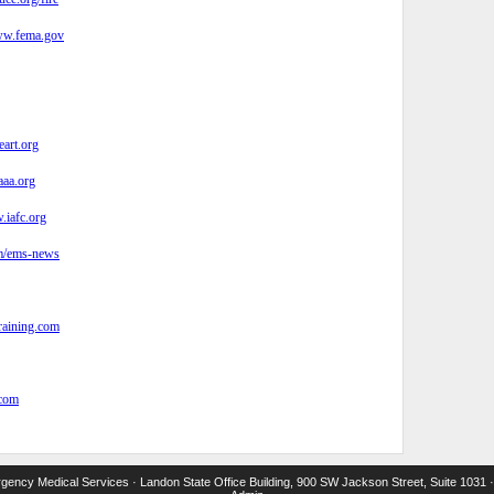
w.fema.gov
eart.org
aa.org
iafc.org
/ems-news
aining.com
com
ency Medical Services · Landon State Office Building, 900 SW Jackson Street, Suite 1031