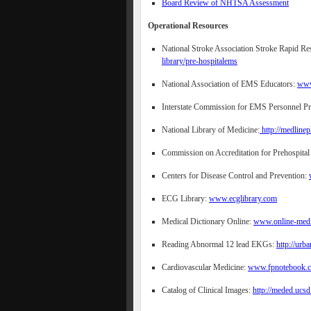
Board Review of NHTSA Assessment
Operational Resources
National Stroke Association Stroke Rapid 
library/pre-hospitalems
National Association of EMS Educators:
www
Interstate Commission for EMS Personnel P
National Library of Medicine:
http://medlinep
Commission on Accreditation for Prehospital
Centers for Disease Control and Prevention:
ECG Library:
www.ecglibrary.com
Medical Dictionary Online:
www.online-medic
Reading Abnormal 12 lead EKGs:
http://urb
Cardiovascular Medicine:
www.fpnotebook.
Catalog of Clinical Images:
http://meded.ucsd