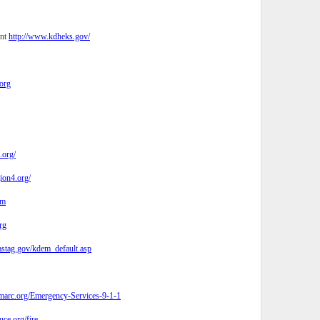
ent
http://www.kdheks.gov/
org
.org/
ion4.org/
om
rg
tag.gov/kdem_default.asp
arc.org/Emergency-Services-9-1-1
ce.org/fire