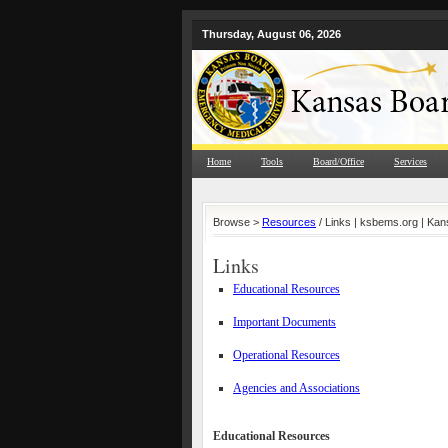
Thursday, August 06, 2026
Home
Tools
Board/Office
Services
Browse >
Resources
/ Links | ksbems.org | Ka
Links
Educational Resources
Important Documents
Operational Resources
Agencies and Associations
Educational Resources