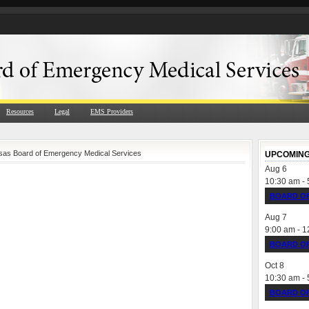
Resources
Legal
EMS Providers
nsas Board of Emergency Medical Services
UPCOMING
Aug
6
10:30 am
-
BOARD OF
Aug
7
9:00 am
-
1
BOARD OF
Oct
8
10:30 am
-
BOARD OF