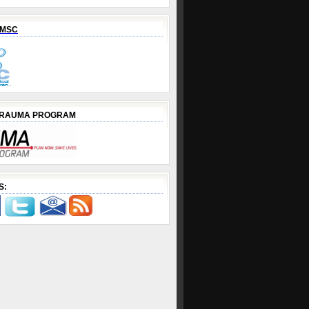
EMSC
TRAUMA PROGRAM
S: