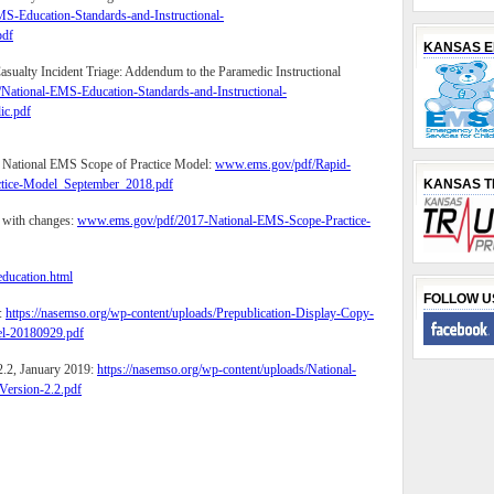
S-Education-Standards-and-Instructional-
df
KANSAS 
sualty Incident Triage: Addendum to the Paramedic Instructional
National-EMS-Education-Standards-and-Instructional-
c.pdf
e National EMS Scope of Practice Model:
www.ems.gov/pdf/Rapid-
ctice-Model_September_2018.pdf
KANSAS 
 with changes:
www.ems.gov/pdf/2017-National-EMS-Scope-Practice-
ducation.html
FOLLOW U
:
https://nasemso.org/wp-content/uploads/Prepublication-Display-Copy-
el-20180929.pdf
2.2, January 2019:
https://nasemso.org/wp-content/uploads/National-
ersion-2.2.pdf