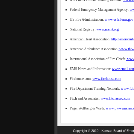
Federal Emergency Management Agency:
ww
US Fire Administration:
www.usfa.fema.gov
National Registry:
www.nremt.org
American Heart Association:
http://americanh
American Ambulance Association:
www.the-a
International Association of Fire Chiefs:
www.
EMS News and Information:
www.ems1.com
Firehouse.com:
www.firehouse.com
Fire Department Training Network:
www.fdtr
Fitch and Associates:
www.fitchassoc.com
Page, Wolfberg & Wirth:
www.pwwemslaw.
Copyright © 2019 · Kansas Board of Emerg