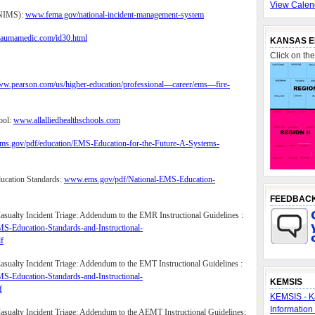
View Calen
(NIMS):
www.fema.gov/national-incident-management-system
raumamedic.com/id30.html
KANSAS E
Click on th
www.pearson.com/us/higher-education/professional—career/ems—fire-
ool:
www.allalliedhealthschools.com
s.gov/pdf/education/EMS-Education-for-the-Future-A-Systems-
ucation Standards:
www.ems.gov/pdf/National-EMS-Education-
FEEDBAC
sualty Incident Triage: Addendum to the EMR Instructional Guidelines :
S-Education-Standards-and-Instructional-
f
sualty Incident Triage: Addendum to the EMT Instructional Guidelines :
S-Education-Standards-and-Instructional-
KEMSIS
f
KEMSIS - K
Information
sualty Incident Triage: Addendum to the AEMT Instructional Guidelines: