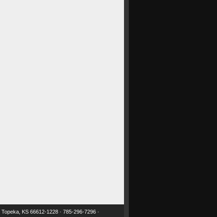
 · Topeka, KS 66612-1228 · 785-296-7296 ·