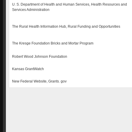
U. S. Department of Health and Human Services, Health Resources and
Services Administration
The Rural Health Information Hub, Rural Funding and Opportunities
The Kresge Foundation Bricks and Mortar Program
Robert Wood Johnson Foundation
Kansas GrantWatch
New Federal Website, Grants. gov