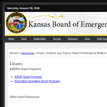
Saturday, August 08, 2026
Home
Tools
Board/Office
Services
Resources
Legal
EMS Prov
Browse >
Resources
/ Grants | ksbems.org | Kansas Board of Emergency Medical 
Grants
KBEMS Grant Programs:
KRAF Grant Program
Education Incentive Grant Program
Other Grant Resources