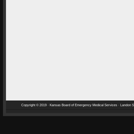
Copyright © 2019 · Kansas Board of Emergency Medical Services · Landon St