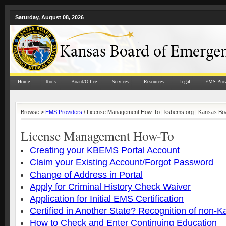
Saturday, August 08, 2026
Home
Tools
Board/Office
Services
Resources
Legal
EMS Prov
Browse >
EMS Providers
/ License Management How-To | ksbems.org | Kansas Boa
License Management How-To
Creating your KBEMS Portal Account
Claim your Existing Account/Forgot Password
Change of Address in Portal
Apply for Criminal History Check Waiver
Application for Initial EMS Certification
Certified in Another State? Recognition of non-
How to Check and Enter Continuing Education