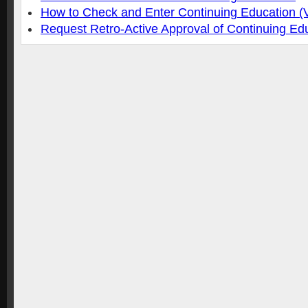
How to Check and Enter Continuing Education (
Request Retro-Active Approval of Continuing Ed