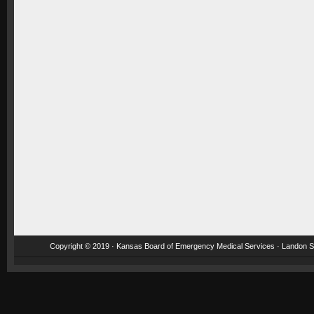
Copyright © 2019 · Kansas Board of Emergency Medical Services · Landon St