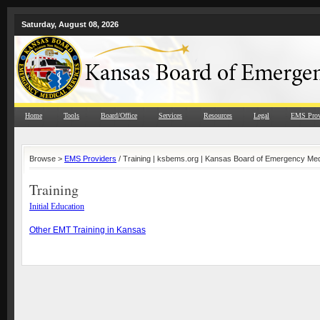
Saturday, August 08, 2026
Home
Tools
Board/Office
Services
Resources
Legal
EMS Prov
Browse >
EMS Providers
/ Training | ksbems.org | Kansas Board of Emergency Med
Training
Initial Education
Other EMT Training in Kansas