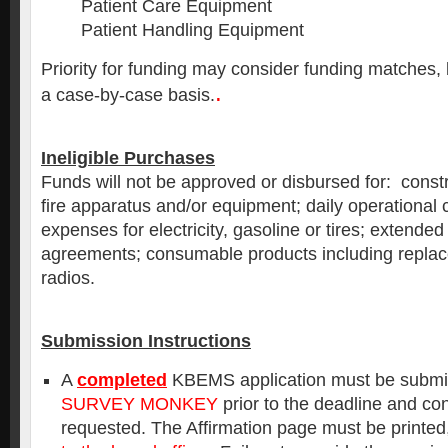
Patient Care Equipment
Patient Handling Equipment
Priority for funding may consider funding matches, 
.
a case-by-case basis.
Ineligible Purchases
Funds will not be approved or disbursed for: constr
fire apparatus and/or equipment; daily operational 
expenses for electricity, gasoline or tires; extended
agreements; consumable products including replac
radios.
Submission Instructions
A
completed
KBEMS application must be submitt
SURVEY MONKEY
prior to the deadline and co
requested. The Affirmation page must be printed