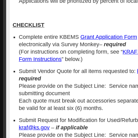
Applications will be prioritized by percent of loca
CHECKLIST
Complete entire KBEMS
Grant Application Form
electronically via Survey Monkey–
required
(For instructions on completing form, see “
KRAF 
Form Instructions
” below.)
Submit Vendor Quote for all items requested to:
required
Please provide on the Subject Line: Service nam
submitting document
Each quote must break out accessories separat
be valid for at least six (6) months.
Submit Request for Modification for Used/Refur
kraf@ks.gov
–
if applicable
Please provide on the Subject Line: Service nam