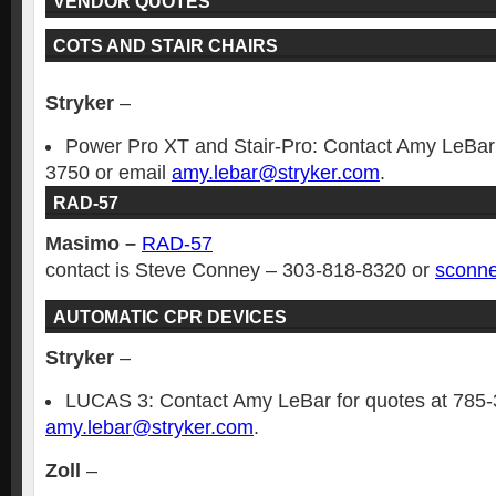
VENDOR QUOTES
COTS AND STAIR CHAIRS
Stryker
–
Power Pro XT and Stair-Pro: Contact Amy LeBar 
3750 or email
amy.lebar@stryker.com
.
RAD-57
Masimo –
RAD-57
contact is Steve Conney – 303-818-8320 or
sconn
AUTOMATIC CPR DEVICES
Stryker
–
LUCAS 3: Contact Amy LeBar for quotes at 785-
amy.lebar@stryker.com
.
Zoll
–