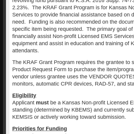
revolving fund pursuant to K.S.A. 2016 Supp. 74-7
2.23%. The KRAF Grant Program is for Kansas No
Services to provide financial assistance based on 
need. Funding is also recommended on the docum
specific item being requested. The primary goal of 
financially assist Non-profit Licensed EMS Servic
equipment and assist in education and training of K
attendants.
The KRAF Grant Program requires the grantee to 
Product Request Form to purchase the item/progra
vendor unless grantee uses the VENDOR QUOTES a
monitors, automatic CPR devices, RAD-57, and stai
Eligibility
Applicant
must
be a Kansas Non-profit Licensed E
standing (determined by KBEMS) and currently subm
KEMSIS or actively working toward submission.
Priorities for Funding