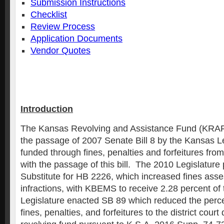
Submission Instructions
Checklist
Review Process
Application Documents
Vendor Quotes
Introduction
The Kansas Revolving and Assistance Fund (KRAF
the passage of 2007 Senate Bill 8 by the Kansas Le
funded through fines, penalties and forfeitures fro
with the passage of this bill. The 2010 Legislatur
Substitute for HB 2226, which increased fines asses
infractions, with KBEMS to receive 2.28 percent o
Legislature enacted SB 89 which reduced the perce
fines, penalties, and forfeitures to the district cou