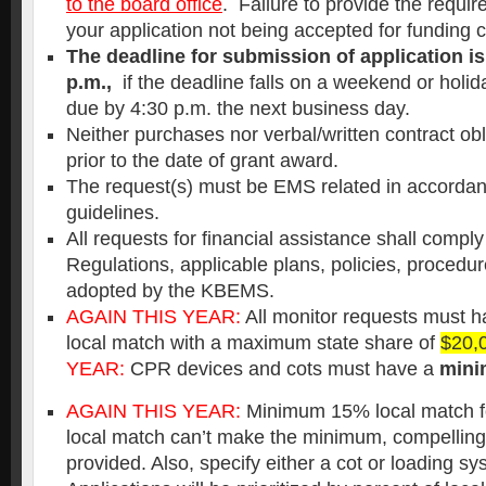
to the board office
. Failure to provide the require
your application not being accepted for funding
The deadline for submission of application is
p.m.,
if the deadline falls on a weekend or holida
due by 4:30 p.m. the next business day.
Neither purchases nor verbal/written contract o
prior to the date of grant award.
The request(s) must be EMS related in accordan
guidelines.
All requests for financial assistance shall comply
Regulations, applicable plans, policies, procedu
adopted by the KBEMS.
AGAIN THIS YEAR:
All monitor requests must 
local match with a maximum state share of
$20,
YEAR:
CPR devices and cots must have a
min
AGAIN THIS YEAR:
Minimum 15% local match for
local match can’t make the minimum, compelling 
provided. Also, specify either a cot or loading sy