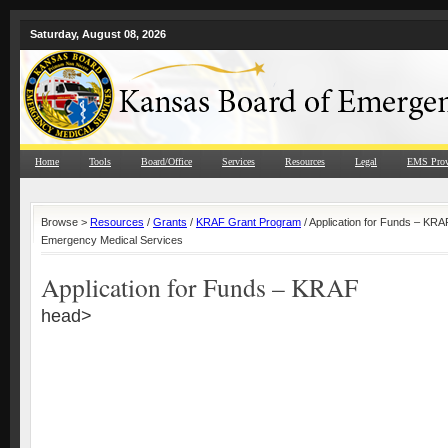
Saturday, August 08, 2026
Home
Tools
Board/Office
Services
Resources
Legal
EMS Prov
Browse >
Resources
/
Grants
/
KRAF Grant Program
/ Application for Funds – KRA
Emergency Medical Services
Application for Funds – KRAF
head>