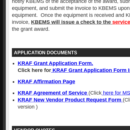
notify KBEMS of the acceptance of the award, submi
equipment, and submit the invoice to KBEMS upon 
equipment. Once the equipment is received and 
invoice,
KBEMS will issue a check to the
servic
the grant award.
APPLICATION DOCUMENTS
KRAF Grant Application Form.
Click here for
KRAF Grant Application Form I
KRAF Affirmation Page
KRAF Agreement of Service
(Click
here for M
KRAF New Vendor Product Request Form
(Cl
version )