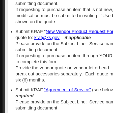
submitting document.
If requesting to purchase an item that is not new,
modification must be submitted in writing. “Use
shown on the quote.
Submit KRAF “
New Vendor Product Request Fo
quote to:
kraf@ks.gov
–
if applicable
Please provide on the Subject Line: Service nam
submitting document
If requesting to purchase an item through YOUR 
to complete this form.
Provide the vendor quote on vendor letterhead.
break out accessories separately. Each quote mus
six (6) months.
Submit KRAF
“
Agreement of Service
”
(see below
required
Please provide on the Subject Line: Service nam
submitting document