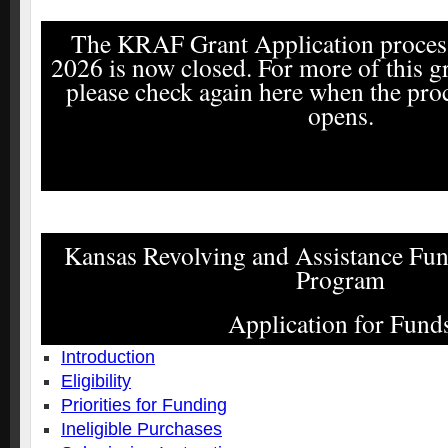
The KRAF Grant Application process
2026 is now closed. For more of this gr
please check again here when the pro
opens.
Kansas Revolving and Assistance F
Program
Application for Fund
Introduction
Eligibility
Priorities for Funding
Ineligible Purchases