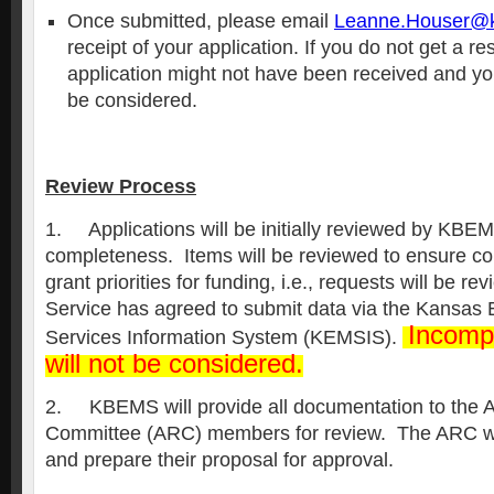
Once submitted, please email
Leanne.Houser@k
receipt of your application. If you do not get a r
application might not have been received and you
be considered.
Review Process
1. Applications will be initially reviewed by KBEM
completeness. Items will be reviewed to ensure co
grant priorities for funding, i.e., requests will be rev
Service has agreed to submit data via the Kansas
Incompl
Services Information System (KEMSIS).
will not be considered.
2. KBEMS will provide all documentation to the 
Committee (ARC) members for review. The ARC wi
and prepare their proposal for approval.