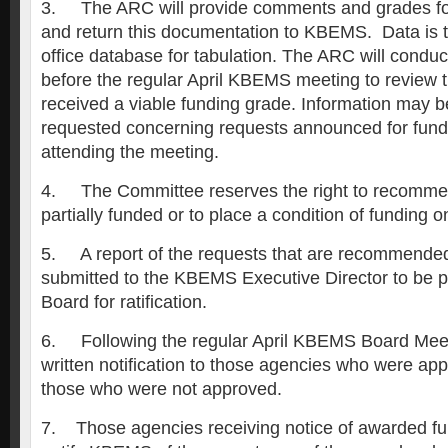
3. The ARC will provide comments and grades fo
and return this documentation to KBEMS. Data is t
office database for tabulation. The ARC will conduc
before the regular April KBEMS meeting to review t
received a viable funding grade. Information may b
requested concerning requests announced for fund
attending the meeting.
4. The Committee reserves the right to recomme
partially funded or to place a condition of funding 
5. A report of the requests that are recommended 
submitted to the KBEMS Executive Director to be pr
Board for ratification.
6. Following the regular April KBEMS Board Meet
written notification to those agencies who were ap
those who were not approved.
7. Those agencies receiving notice of awarded fun