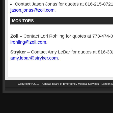
Contact Jason Jonas for quotes at 816-215-8721
jason.jonas@zoll.com
.
MONITORS
Zoll
– Contact Lori Rohling for quotes at 773-474-
lrohling@zoll.com
.
Stryker
– Contact Amy LeBar for quotes at 816-33
amy.lebar@stryker.com
.
Copyright © 2019 · Kansas Board of Emergency Medical Services · Landon St