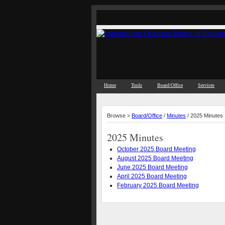
Home
Tools
Board/Office
Services
Browse >
Board/Office
/
Minutes
/ 2025 Minutes
2025 Minutes
October 2025 Board Meeting
August 2025 Board Meeting
June 2025 Board Meeting
April 2025 Board Meeting
February 2025 Board Meeting