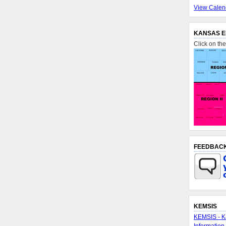
View Calen
KANSAS E
Click on th
FEEDBAC
KEMSIS
KEMSIS - K