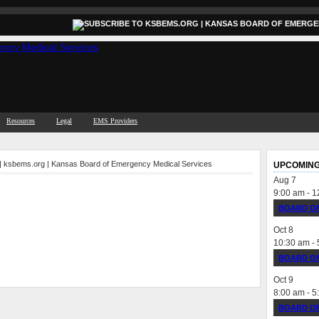
Resources
Legal
EMS Providers
 | ksbems.org | Kansas Board of Emergency Medical Services
UPCOMING
Aug
7
9:00 am
-
1
BOARD OF
Oct
8
10:30 am
-
BOARD OF
Oct
9
8:00 am
-
5
BOARD OF