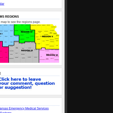
dar
MS REGIONS
e map to see the regions page.
K
ansas Emergency Medical Services