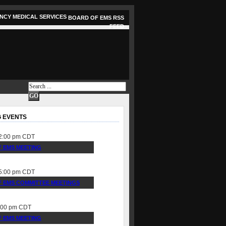
BOARD OF EMS RSS
FEED
 EVENTS
2:00 pm
CDT
 EMS MEETING
5:00 pm
CDT
 EMS COMMITTEE MEETINGS
:00 pm
CDT
 EMS MEETING