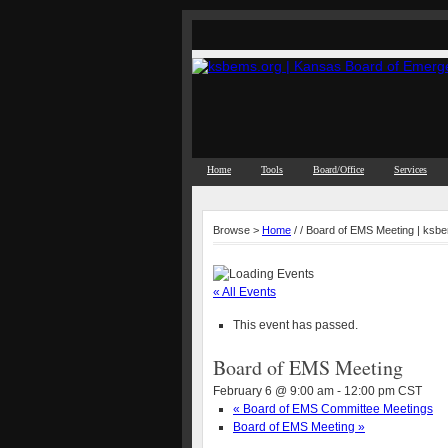
Home
Tools
Board/Office
Services
Browse >
Home
/ / Board of EMS Meeting | ksb
« All Events
This event has passed.
Board of EMS Meeting
February 6 @ 9:00 am
-
12:00 pm
CST
«
Board of EMS Committee Meetings
Board of EMS Meeting
»