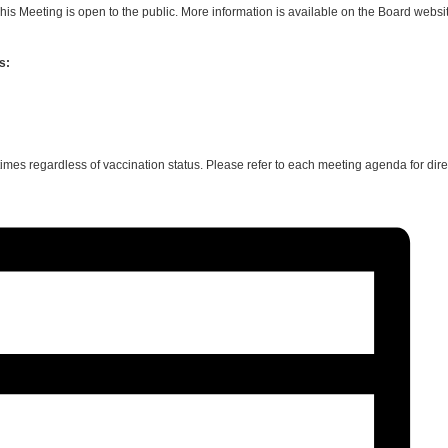
is Meeting is open to the public. More information is available on the Board websi
s:
 times regardless of vaccination status. Please refer to each meeting agenda for d