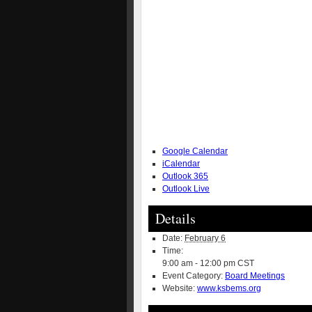
Google Calendar
iCalendar
Outlook 365
Outlook Live
Details
Date:
February 6
Time:
9:00 am - 12:00 pm
CST
Event Category:
Board Meetings
Website:
www.ksbems.org