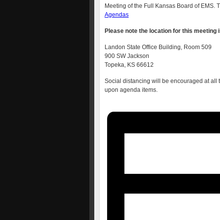
Meeting of the Full Kansas Board of EMS. Th
Agendas
Please note the location for this meeting i
Landon State Office Building, Room 509
900 SW Jackson
Topeka, KS 66612
Social distancing will be encouraged at all
upon agenda items.