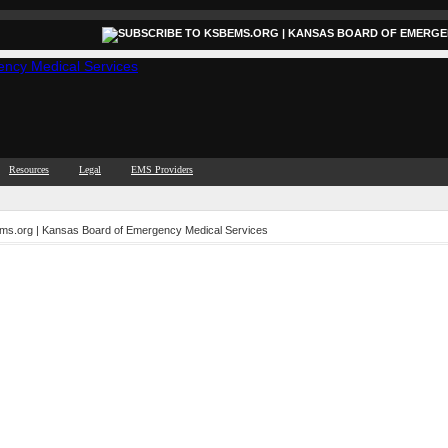
Resources
Legal
EMS Providers
ems.org | Kansas Board of Emergency Medical Services