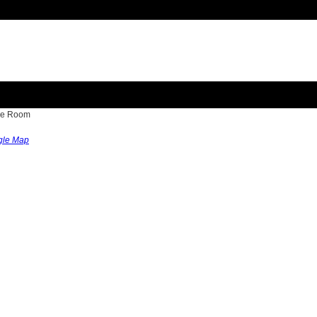
nce Room
gle Map