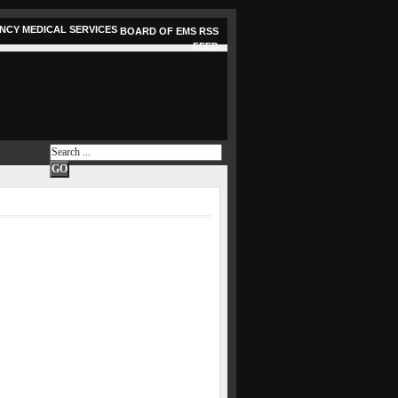
BOARD OF EMS RSS
FEED