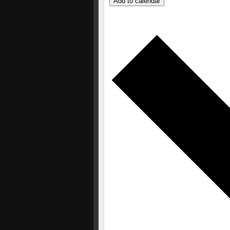
Add to calendar