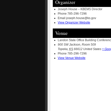
Organizer
Joseph House – KBEMS Director
Phone
785-296-7296
Email
joseph.house@ks.gov
View Organizer Website
Venue
Landon State Office Building Confere
900 SW Jackson, Room 509
Topeka
,
KS
66612
United States
+ Goo
Phone
785-296-7296
View Venue Website