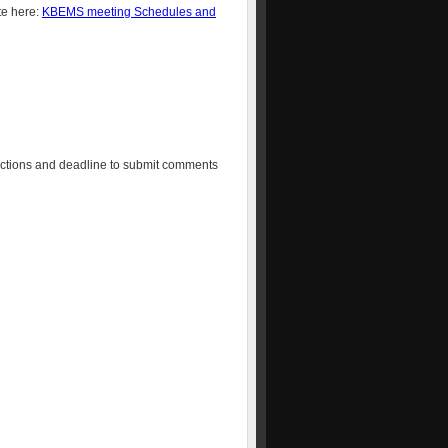
te here:
KBEMS meeting Schedules and
irections and deadline to submit comments