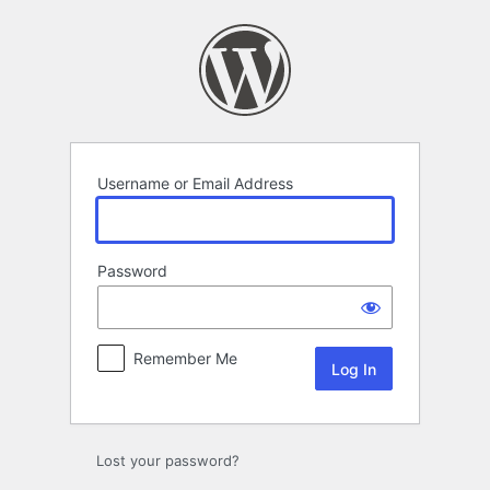
Log
In
Username or Email Address
Password
Remember Me
Lost your password?