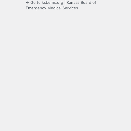
← Go to ksbems.org | Kansas Board of
Emergency Medical Services